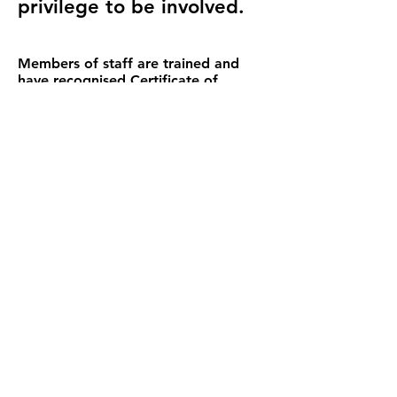
privilege to be involved.
Members of staff are trained and
have recognised Certificate of
completion in:
Safeguarding of Vulnerable
Adults/Children 2016
Equality and Diversity including DDA
Infection Control
Food Hygiene
Health and Safety
Level 2 Award in Emergency First Aid
Epilepsy Awareness & Management
Dementia Awareness
Effective Communication
Whistleblowing and Keep safe
Hate Crime
DBS checked