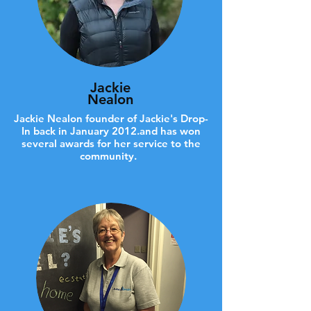
Jackie
Nealon
Jackie Nealon founder of Jackie's Drop-
In back in January 2012.and has won
several awards for her service to the
community.