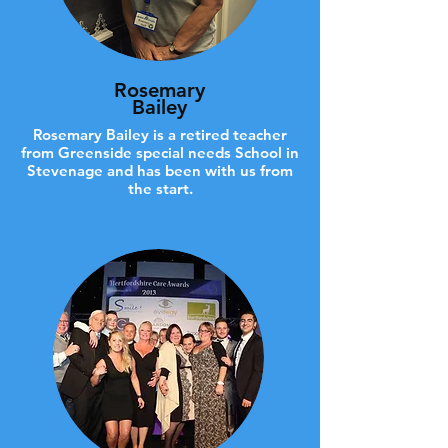
Rosemary
Bailey
Rosemary Bailey is a retired teacher
from Greenside special needs School in
Stevenage and has been with us from
the start.