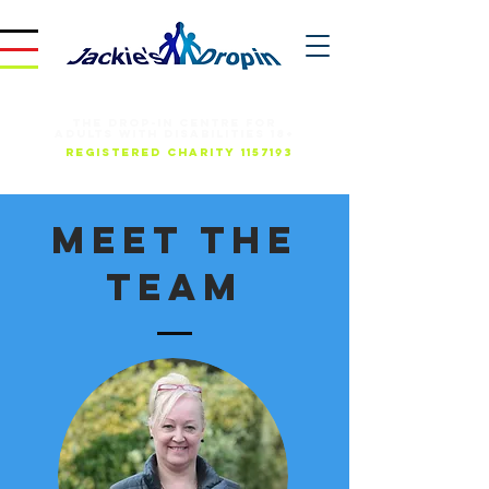
THE DROP-IN CENTRE FOR
ADULTS WITH DISABILITIES 18+
REGISTERED CHARITY
1157193
Meet The
Team