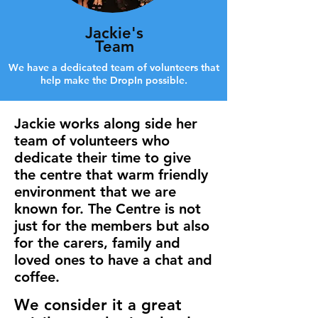
Jackie's
Team
We have a dedicated team of volunteers that
help make the DropIn possible.
Jackie works along side her
team of volunteers who
dedicate their time to give
the centre that warm friendly
environment that we are
known for. The Centre is not
just for the members but also
for the carers, family and
loved ones to have a chat and
coffee.
We consider it a great